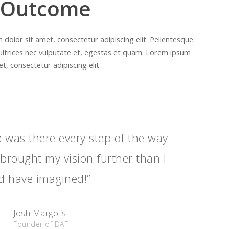
 Outcome
dolor sit amet, consectetur adipiscing elit. Pellentesque
ultrices nec vulputate et, egestas et quam. Lorem ipsum
t, consectetur adipiscing elit.
x was there every step of the way
brought my vision further than I
d have imagined!”
Josh Margolis
Founder of DAF