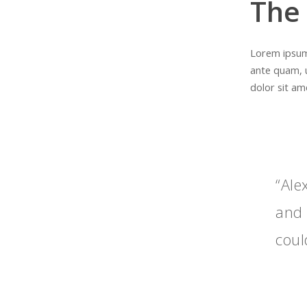
The
Lorem ipsum 
ante quam, 
dolor sit ame
“Ale
and 
coul