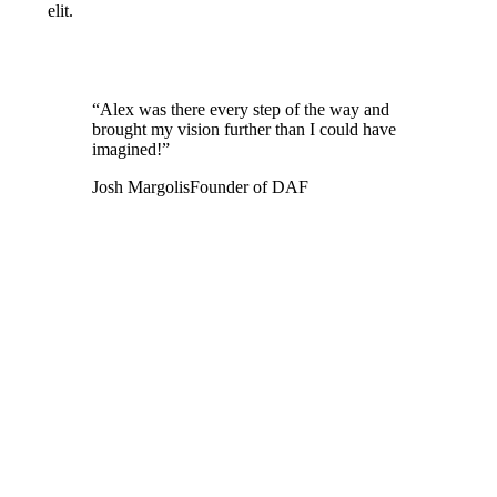
elit.
“Alex was there every step of the way and
brought my vision further than I could have
imagined!”
Josh Margolis
Founder of DAF