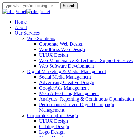
Skip
Search
to
Close
main
Search
content
Menu
Home
About
Our Services
Web Solutions
Corporate Web Design
WordPress Web Design
UI/UX Design
Web Maintenance & Technical Support Services
Web Software Development
Digital Marketing & Media Management
Social Media Management
Advertising Creative Design
Google Ads Management
Meta Advertising Management
Analytics, Reporting & Continuous Optimization
Performance-Driven Digital Campaign
Management
Corporate Graphic Design
UI/UX Design
Catalog Design
Logo Design