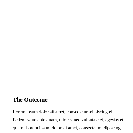
The Outcome
Lorem ipsum dolor sit amet, consectetur adipiscing elit.
Pellentesque ante quam, ultrices nec vulputate et, egestas et
quam. Lorem ipsum dolor sit amet, consectetur adipiscing