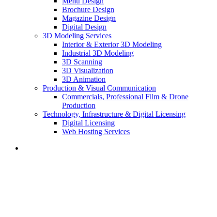
Menu Design
Brochure Design
Magazine Design
Digital Design
3D Modeling Services
Interior & Exterior 3D Modeling
Industrial 3D Modeling
3D Scanning
3D Visualization
3D Animation
Production & Visual Communication
Commercials, Professional Film & Drone
Production
Technology, Infrastructure & Digital Licensing
Digital Licensing
Web Hosting Services
Menu